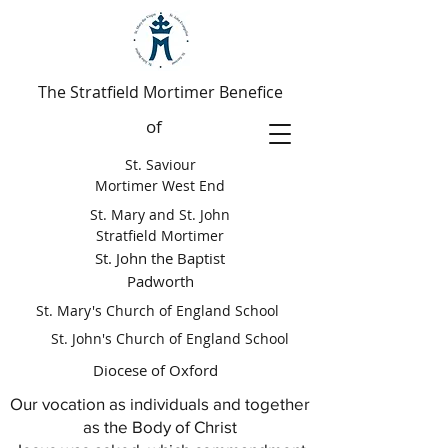
The Stratfield Mortimer Benefice
of
St. Saviour
Mortimer West End
St. Mary and St. John
Stratfield Mortimer
St. John the Baptist
Padworth
St. Mary's Church of England School
St. John's Church of England School
Diocese of Oxford
Our vocation as individuals and together
as the Body of Christ