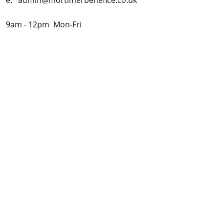
e:
admin@mortimerbenefice.co.uk
9am - 12pm Mon-Fri
Vicar:
Fr. Paul Chaplin
Vicar's Counsel:
Prof. Gwen
Adshead
Safeguarding officers:
Mrs Elizabeth Porter
Tel: 01189 333704 (office hours) or
0754 959 6909
(out of office hours)
Mr Andrew Higgs
Tel:
0749 259 1453
Incumbent: