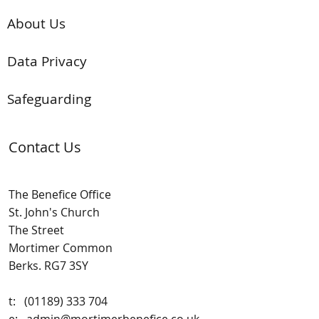
About Us
Data Privacy
Safeguarding
Contact Us
The Benefice Office
St. John's Church
The Street
Mortimer Common
Berks. RG7 3SY
t:
(01189) 333 704