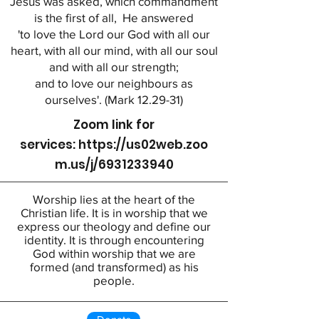
Jesus was asked, which commandment
is the first of all, He answered
'to love the Lord our God with all our
heart, with all our mind, with all our soul
and with all our strength;
and to love our neighbours as
ourselves'. (Mark 12.29-31)
Zoom link for
services:
https://us02web.zoo
m.us/j/6931233940
Worship lies at the heart of the
Christian life. It is in worship that we
express our theology and define our
identity. It is through encountering
God within worship that we are
formed (and transformed) as his
people.