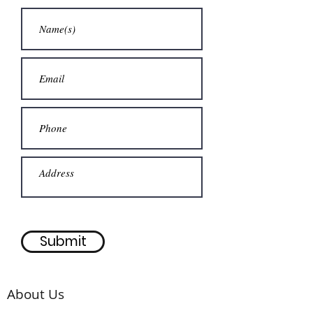
Submit
About Us