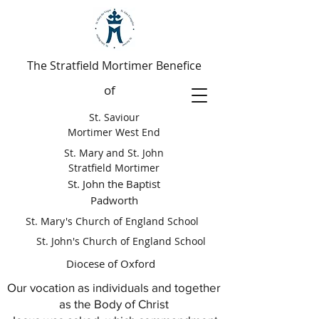
The Stratfield Mortimer Benefice
of
St. Saviour
Mortimer West End
St. Mary and St. John
Stratfield Mortimer
St. John the Baptist
Padworth
St. Mary's Church of England School
St. John's Church of England School
Diocese of Oxford
Our vocation as individuals and together
as the Body of Christ