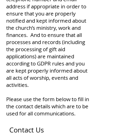
address if appropriate in order to
ensure that you are properly
notified and kept informed about
the church’s ministry, work and
finances. And to ensure that all
processes and records (including
the processing of gift aid
applications) are maintained
according to GDPR rules and you
are kept properly informed about
all acts of worship, events and
activities.
Please use the form below to fill in
the contact details which are to be
used for all communications.
Contact Us