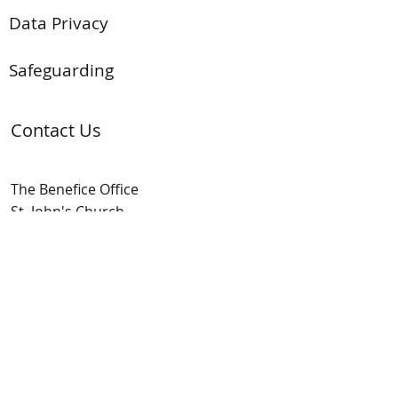
Data Privacy
Safeguarding
Contact Us
The Benefice Office
St. John's Church
The Street
Mortimer Common
Berks. RG7 3SY
t:
(01189) 333 704
e:
admin@mortimerbenefice.co.uk
9am - 12pm Mon-Fri