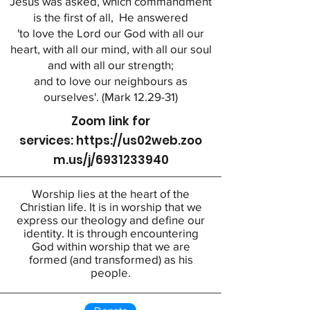
Jesus was asked, which commandment
is the first of all, He answered
'to love the Lord our God with all our
heart, with all our mind, with all our soul
and with all our strength;
and to love our neighbours as
ourselves'. (Mark 12.29-31)
Zoom link for
services:
https://us02web.zoo
m.us/j/6931233940
Worship lies at the heart of the
Christian life. It is in worship that we
express our theology and define our
identity. It is through encountering
God within worship that we are
formed (and transformed) as his
people.