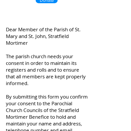
Donate
Dear Member of the Parish of St.
Mary and St. John, Stratfield
Mortimer
The parish church needs your
consent in order to maintain its
registers and rolls and to ensure
that all members are kept properly
informed.
By submitting this form you confirm
your consent to the Parochial
Church Councils of the Stratfield
Mortimer Benefice to hold and
maintain your name and address,
telephone number and email