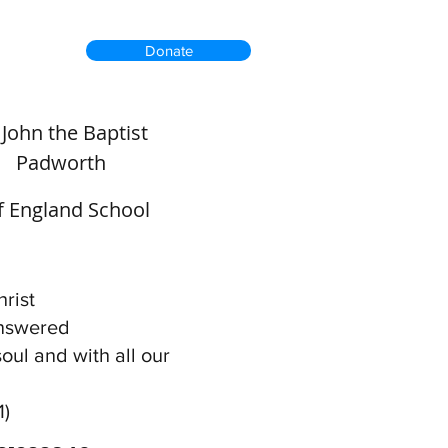
Donate
. John the Baptist
Padworth
of England School
rist
answered
soul and with all our
1)