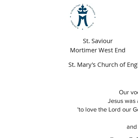
St. Saviour
Mortimer West End
St. Mary's Church of En
Our voc
Jesus was 
'to love the Lord our G
and 