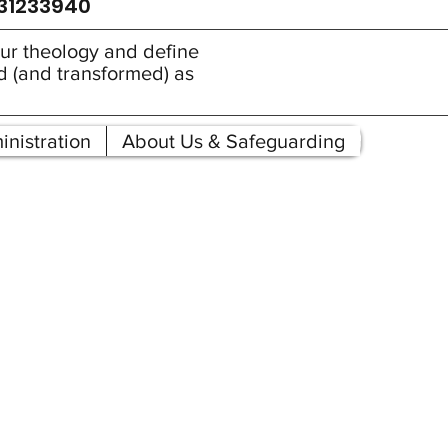
931233940
 our theology and define
ed (and transformed) as
nistration
About Us & Safeguarding