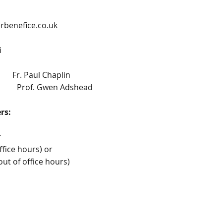
benefice.co.uk
i
ul Chaplin
of. Gwen Adshead
cers:
r
ffice hours) or
 of office hours)