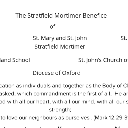
The Stratfield Mortimer Benefice
of
St. Mary and St. John
St
Stratfield Mortimer
gland School
St. John's Church 
Diocese of Oxford
ation as individuals and together as the Body of Ch
asked, which commandment is the first of all, He 
od with all our heart, with all our mind, with all our 
strength;
to love our neighbours as ourselves'. (Mark 12.29-3