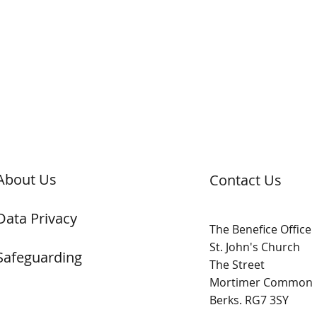
About Us
Contact Us
Data Privacy
The Benefice Office
St. John's Church
Safeguarding
The Street
Mortimer Common
Berks. RG7 3SY