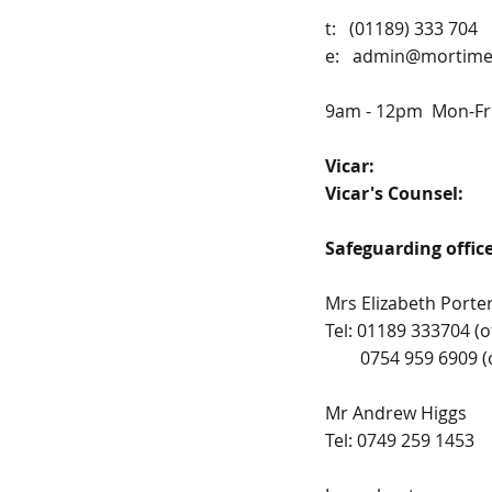
t: (01189) 333 704
e:
admin@mortimer
9am - 12pm Mon-Fr
Vicar:
Fr. Pa
Vicar's Counsel:
Pr
Safeguarding offi
Mrs Elizabeth Porte
Tel: 01189 333704 (o
0754 959 6909 (out
Mr Andrew Higgs
Tel: 0749 259 1453