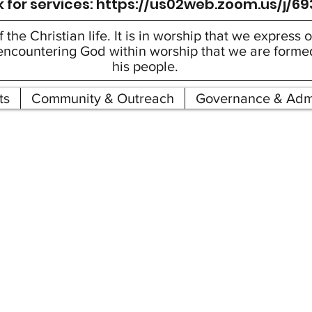
 for services:
https://us02web.zoom.us/j/6
f the Christian life. It is in worship that we express
gh encountering God within worship that we are form
his people.
ts
Community & Outreach
Governance & Admi