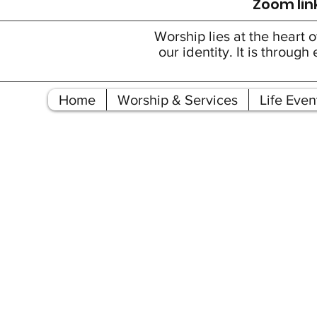
Zoom link
Worship lies at the heart o
our identity. It is throu
Home
Worship & Services
Life Even