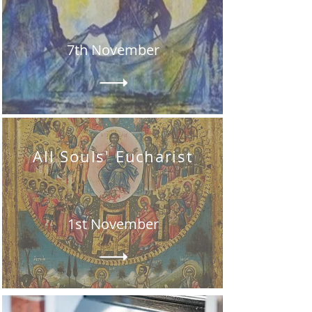
7th November
All Souls' Eucharist
1st November