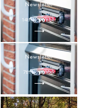
Newsletter
14th November
Newsletter
7th November