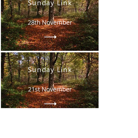
Sunday Link
28th November
Sunday Link
21st November
Sunday Link