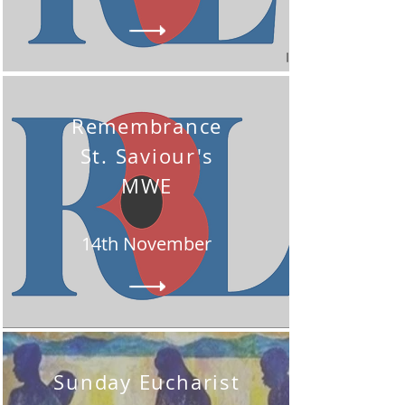
Remembrance
St. Saviour's
MWE
14th November
Sunday Eucharist