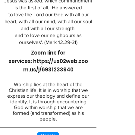
Jesus was asked, which commandment
is the first of all, He answered
'to love the Lord our God with all our
heart, with all our mind, with all our soul
and with all our strength;
and to love our neighbours as
ourselves'. (Mark 12.29-31)
Zoom link for
services:
https://us02web.zoo
m.us/j/6931233940
Worship lies at the heart of the
Christian life. It is in worship that we
express our theology and define our
identity. It is through encountering
God within worship that we are
formed (and transformed) as his
people.