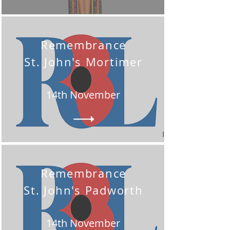
Remembrance
St. John's Mortimer
14th November
Remembrance
St. John's Padworth
14th November