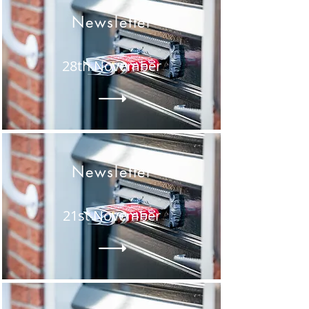
Newsletter
28th November
Newsletter
21st November