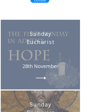
Donate
Sunday
Eucharist
28th November
Sunday