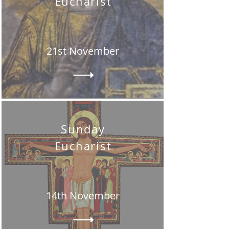
Eucharist
21st November
Sunday
Eucharist
14th November