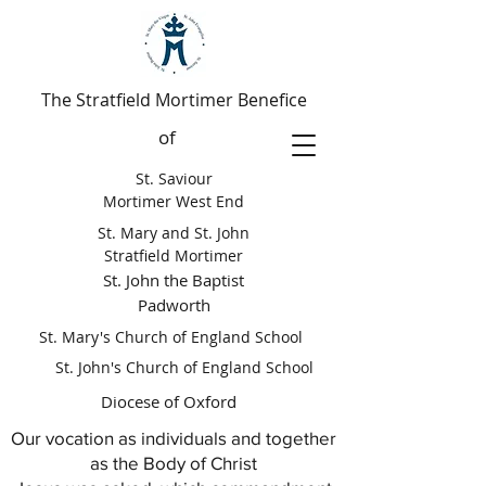
The Stratfield Mortimer Benefice
of
St. Saviour
Mortimer West End
St. Mary and St. John
Stratfield Mortimer
St. John the Baptist
Padworth
St. Mary's Church of England School
St. John's Church of England School
Diocese of Oxford
Our vocation as individuals and together
as the Body of Christ